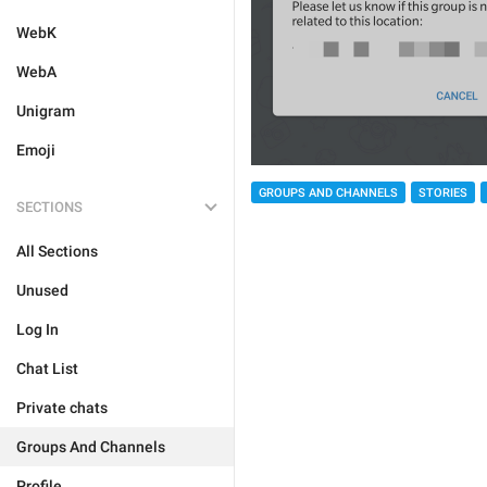
WebK
WebA
Unigram
Emoji
GROUPS AND CHANNELS
STORIES
SECTIONS
All Sections
Unused
Log In
Chat List
Private chats
Groups And Channels
Profile