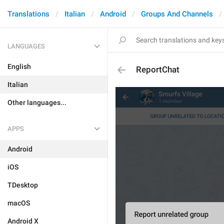
Translations
Italian
Android
Groups And Channels
LANGUAGES
English
ReportChat
Italian
Other languages...
APPS
Android
iOS
TDesktop
macOS
Android X