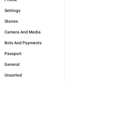
Settings
Stories
Camera And Media
Bots And Payments
Passport
General
Unsorted