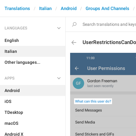
Translations
Italian
Android
Groups And Channels
LANGUAGES
English
UserRestrictionsCanD
Italian
Other languages...
APPS
Android
iOS
TDesktop
macOS
Android X