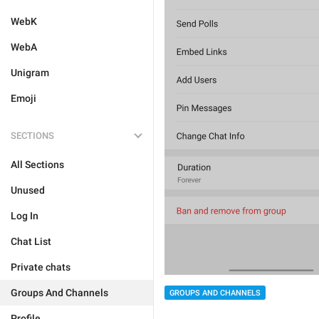
WebK
WebA
Unigram
Emoji
SECTIONS
All Sections
Unused
Log In
Chat List
Private chats
Groups And Channels
GROUPS AND CHANNELS
Profile