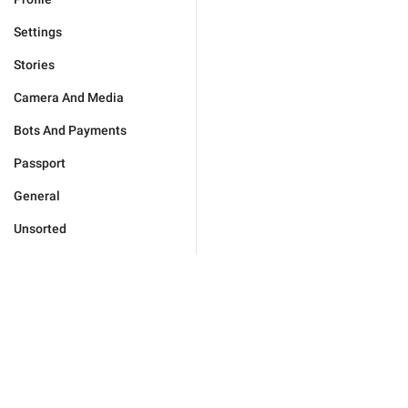
Settings
Stories
Camera And Media
Bots And Payments
Passport
General
Unsorted