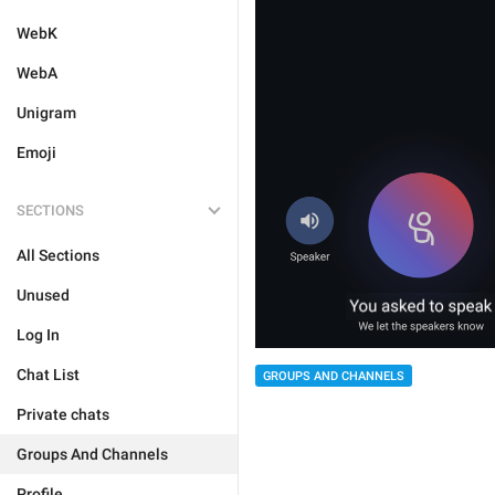
WebK
WebA
Unigram
Emoji
SECTIONS
All Sections
Unused
Log In
Chat List
GROUPS AND CHANNELS
Private chats
Groups And Channels
Profile