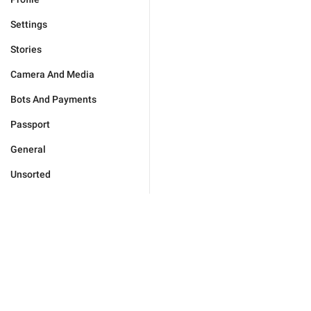
Settings
Stories
Camera And Media
Bots And Payments
Passport
General
Unsorted