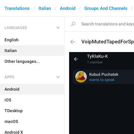
Translations
Italian
Android
Groups And Channels
LANGUAGES
English
VoipMutedTapedForSp
Italian
Other languages...
APPS
Android
iOS
TDesktop
macOS
Android X