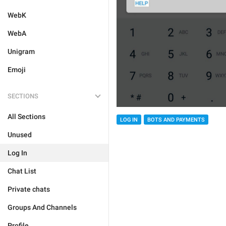
WebK
WebA
Unigram
Emoji
SECTIONS
All Sections
LOG IN
BOTS AND PAYMENTS
Unused
Log In
Chat List
Private chats
Groups And Channels
Profile