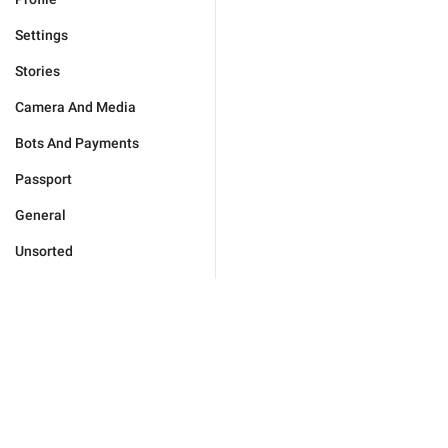
Settings
Stories
Camera And Media
Bots And Payments
Passport
General
Unsorted