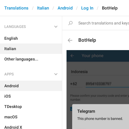
Translations
Italian
Android
Log In
BotHelp
LANGUAGES
English
BotHelp
Italian
Other languages...
APPS
Android
iOS
TDesktop
macOS
Android X