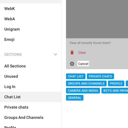
WebK
WebA
Unigram
Emoji
SECTIONS
All Sections
Unused
CHAT LIST
PRIVATE CHATS
GROUPS AND CHANNELS
PROFILE
Log In
CAMERA AND MEDIA
BOTS AND PAY
Chat List
GENERAL
Private chats
Groups And Channels
Profile