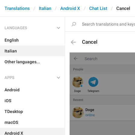
Translations
Italian
Android X
Chat List
Cancel
LANGUAGES
English
Cancel
Italian
Other languages...
APPS
Android
iOS
TDesktop
macOS
Android X