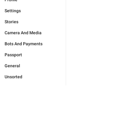
Settings
Stories
Camera And Media
Bots And Payments
Passport
General
Unsorted