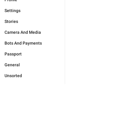
Settings
Stories
Camera And Media
Bots And Payments
Passport
General
Unsorted