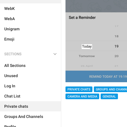
WebK
WebA
Unigram
Emoji
SECTIONS
All Sections
Unused
Log In
PRIVATE CHATS
GROUPS AND CHANN
Chat List
CAMERA AND MEDIA
GENERAL
Private chats
Groups And Channels
Profile