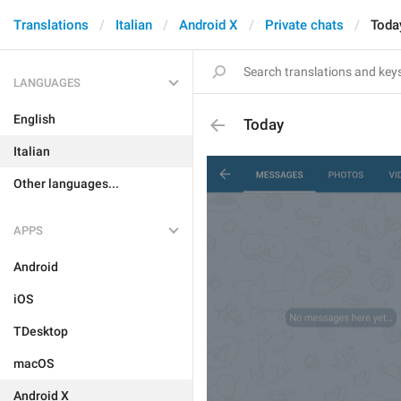
Translations
Italian
Android X
Private chats
Toda
LANGUAGES
English
Today
Italian
Other languages...
APPS
Android
iOS
TDesktop
macOS
Android X