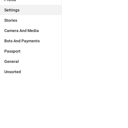
Settings
Stories
Camera And Media
Bots And Payments
Passport
General
Unsorted