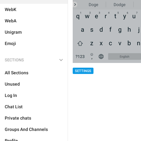
WebK
WebA
Unigram
Emoji
SECTIONS
SETTINGS
All Sections
Unused
Log In
Chat List
Private chats
Groups And Channels
Profile