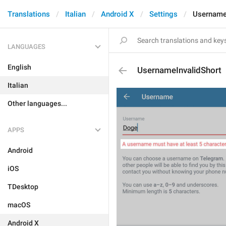
Translations
Italian
Android X
Settings
Username
LANGUAGES
English
UsernameInvalidShort
Italian
Other languages...
APPS
Android
iOS
TDesktop
macOS
Android X