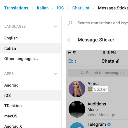
Translations
Italian
iOS
Chat List
Message.Stick
LANGUAGES
English
Message.Sticker
Italian
Other languages...
APPS
Android
iOS
TDesktop
macOS
Android X