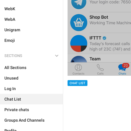
WebK
WebA
Unigram
Emoji
SECTIONS
All Sections
Unused
CHAT LIST
Log In
Chat List
Private chats
Groups And Channels
Profile