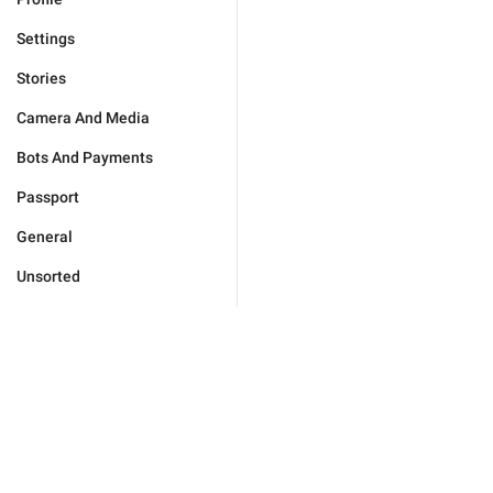
Settings
Stories
Camera And Media
Bots And Payments
Passport
General
Unsorted