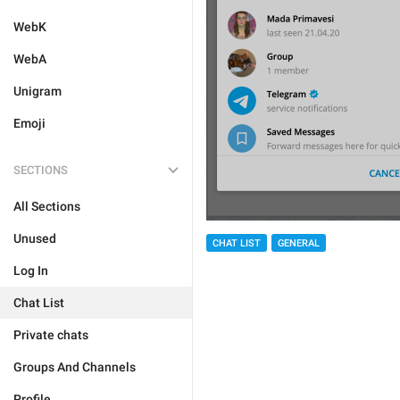
WebK
WebA
Unigram
Emoji
SECTIONS
All Sections
Unused
CHAT LIST
GENERAL
Log In
Chat List
Private chats
Groups And Channels
Profile