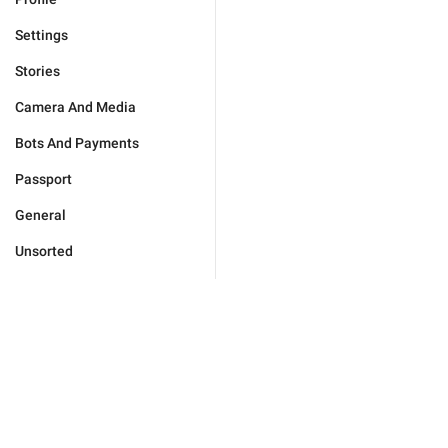
Settings
Stories
Camera And Media
Bots And Payments
Passport
General
Unsorted