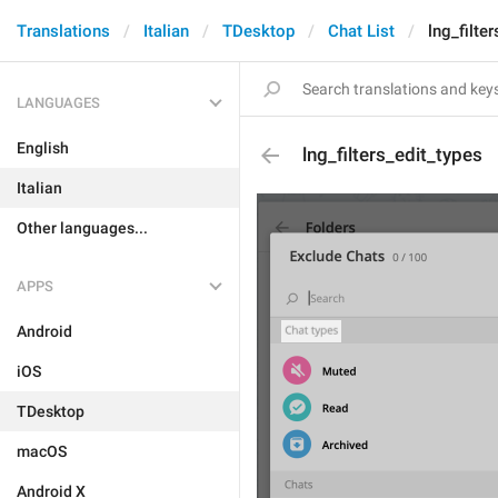
Translations
Italian
TDesktop
Chat List
lng_filte
LANGUAGES
English
lng_filters_edit_types
Italian
Other languages...
APPS
Android
iOS
TDesktop
macOS
Android X