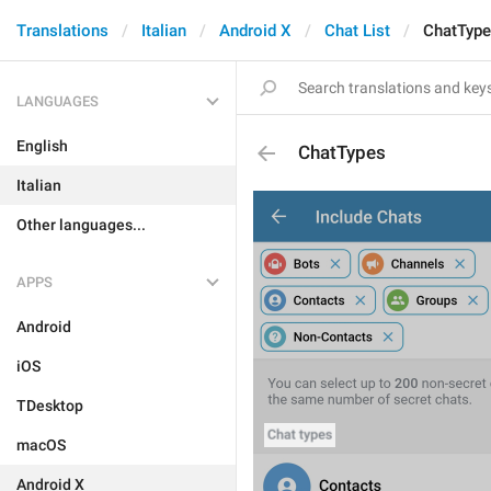
Translations
Italian
Android X
Chat List
ChatTyp
LANGUAGES
English
ChatTypes
Italian
Other languages...
APPS
Android
iOS
TDesktop
macOS
Android X