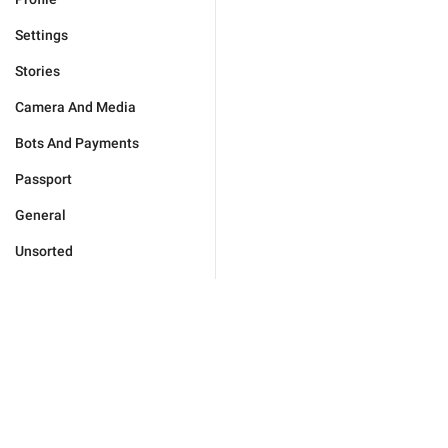
Settings
Stories
Camera And Media
Bots And Payments
Passport
General
Unsorted