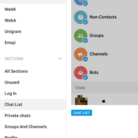
WebK
WebA
Unigram
Emoji
SECTIONS
All Sections
Unused
Log In
Chat List
CHAT LIST
Private chats
Groups And Channels
Profile