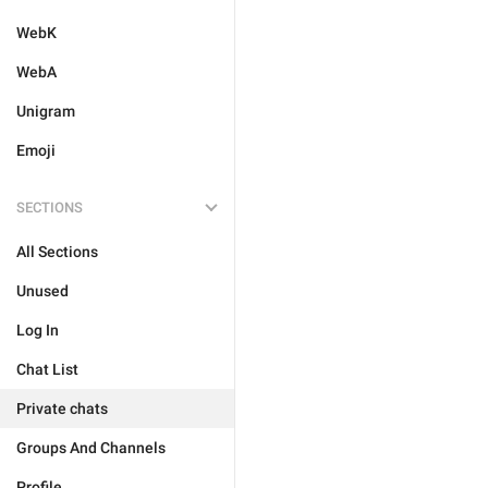
WebK
WebA
Unigram
Emoji
SECTIONS
All Sections
Unused
Log In
Chat List
Private chats
Groups And Channels
Profile