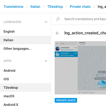
Translations
Italian
TDesktop
Private chats
lng_
LANGUAGES
English
lng_action_created_ch
Italian
Other languages...
APPS
Android
iOS
TDesktop
macOS
PRIVATE CHATS
Android X