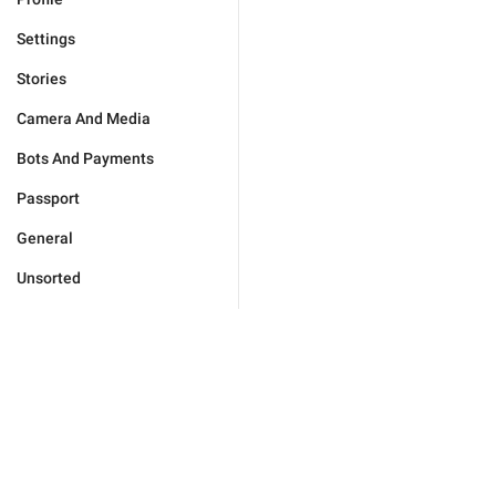
Settings
Stories
Camera And Media
Bots And Payments
Passport
General
Unsorted