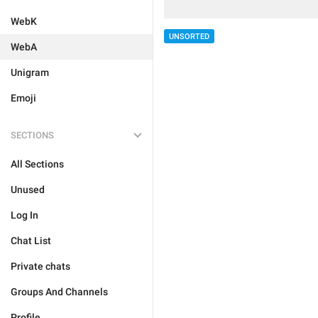
WebK
UNSORTED
WebA
Unigram
Emoji
SECTIONS
All Sections
Unused
Log In
Chat List
Private chats
Groups And Channels
Profile