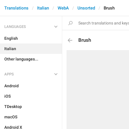
Translations
Italian
WebA
Unsorted
Brush
LANGUAGES
English
Brush
Italian
Other languages...
APPS
Android
iOS
TDesktop
macOS
Android X