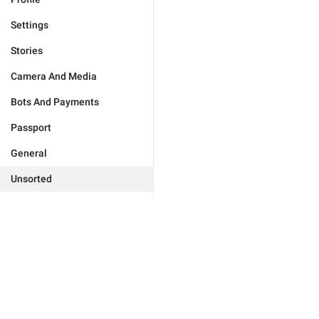
Settings
Stories
Camera And Media
Bots And Payments
Passport
General
Unsorted