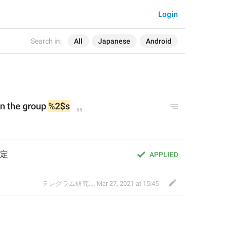
Login
Search in:
All
Japanese
Android
in the group 
%2$s
定
APPLIED
テレグラム研究会
,
Mar 27, 2021 at 15:45