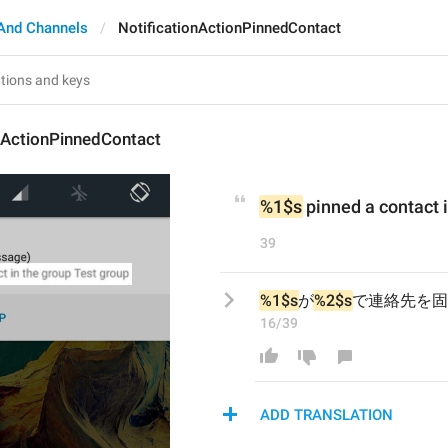
And Channels
NotificationActionPinnedContact
nActionPinnedContact
%1$s
 pinned a contact 
39
%1$s
が
%2$s
で連絡先を固
16/39
ADD TRANSLATION