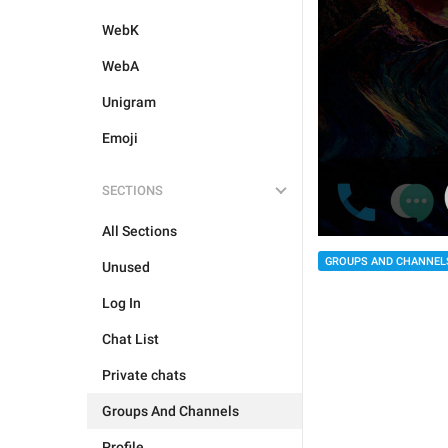
WebK
WebA
Unigram
Emoji
SECTIONS
All Sections
GROUPS AND CHANNEL
Unused
Log In
Chat List
Private chats
Groups And Channels
Profile