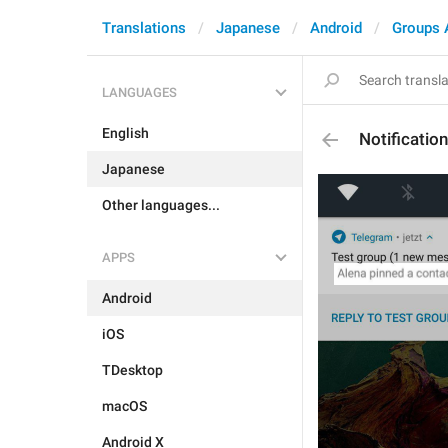
Translations
Japanese
Android
Groups 
LANGUAGES
English
Notificatio
Japanese
Other languages...
APPS
Android
iOS
TDesktop
macOS
Android X