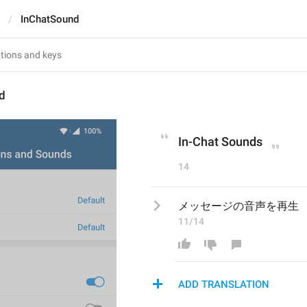
InChatSound
d
In-Chat Sounds
14
メッセージの音声を再生
11/14
ADD TRANSLATION