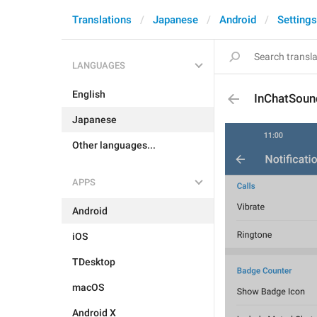
Translations
Japanese
Android
Settings
LANGUAGES
English
InChatSoun
Japanese
Other languages...
APPS
Android
iOS
TDesktop
macOS
Android X