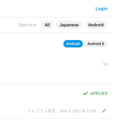
Login
Search in:
All
Japanese
Android
Android
Android X
APPLIED
テレグラム研究会
,
Nov 3, 2021 at 12:06