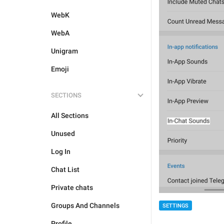
WebK
WebA
Unigram
Emoji
SECTIONS
All Sections
Unused
Log In
Chat List
Private chats
Groups And Channels
SETTINGS
Profile