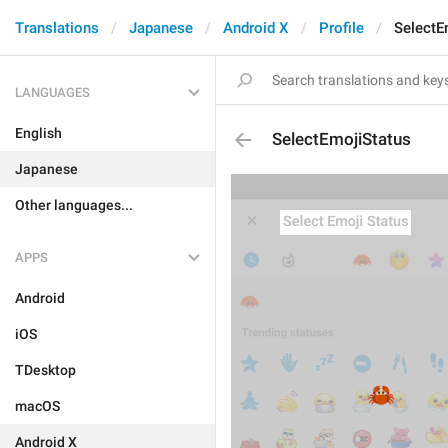
Translations
Japanese
Android X
Profile
SelectE
LANGUAGES
English
SelectEmojiStatus
Japanese
Other languages...
APPS
Android
iOS
TDesktop
macOS
Android X