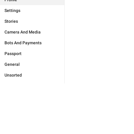
Settings
Stories
Camera And Media
Bots And Payments
Passport
General
Unsorted