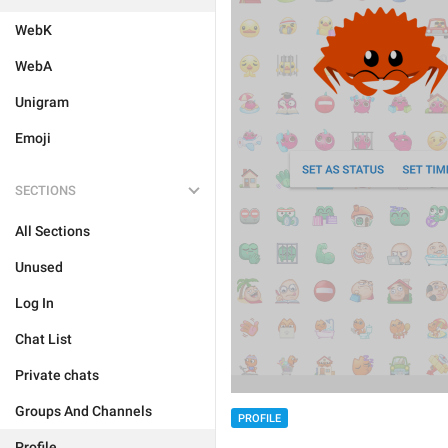
WebK
WebA
Unigram
Emoji
SECTIONS
All Sections
Unused
Log In
Chat List
Private chats
Groups And Channels
PROFILE
Profile