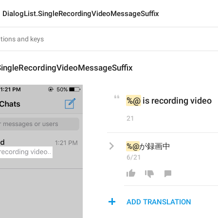
DialogList.SingleRecordingVideoMessageSuffix
.SingleRecordingVideoMessageSuffix
%@
 is recording video
21
%@
が録画中
6/21
ADD TRANSLATION