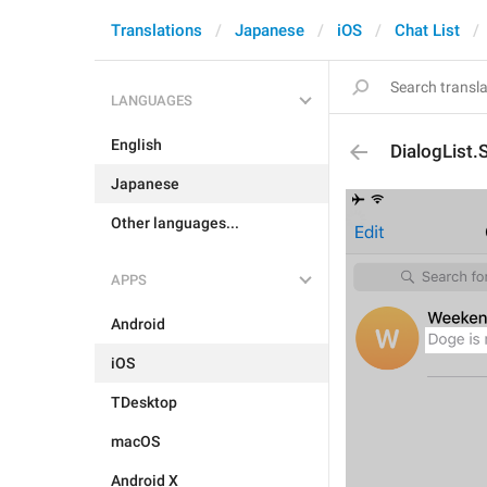
Translations
Japanese
iOS
Chat List
LANGUAGES
English
DialogList
Japanese
Other languages...
APPS
Android
iOS
TDesktop
macOS
Android X