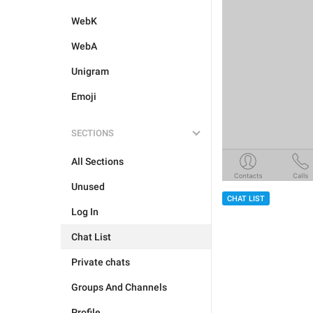
WebK
WebA
Unigram
Emoji
SECTIONS
All Sections
Unused
CHAT LIST
Log In
Chat List
Private chats
Groups And Channels
Profile