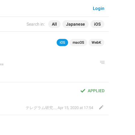
Login
Search in:
All
Japanese
iOS
iOS
macOS
WebK
APPLIED
テレグラム研究会
,
Apr 15, 2020 at 17:54