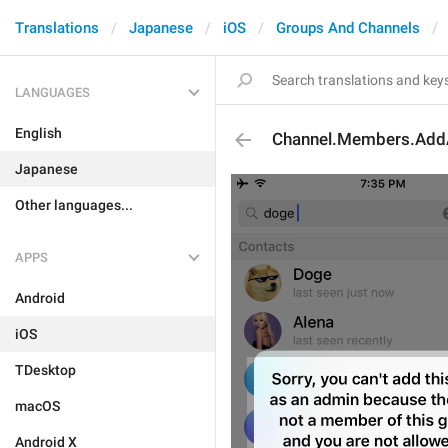
Translations
Japanese
iOS
Groups And Channels
LANGUAGES
English
Channel.Members.Ad
Japanese
Other languages...
APPS
Android
iOS
TDesktop
macOS
Android X