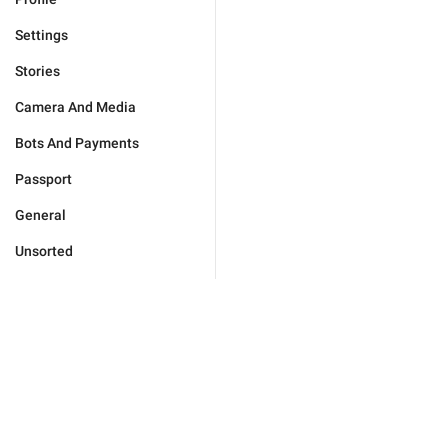
Settings
Stories
Camera And Media
Bots And Payments
Passport
General
Unsorted