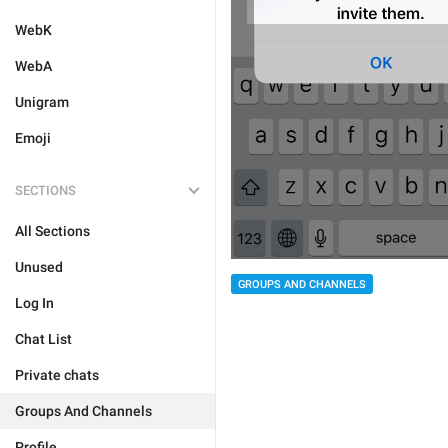
WebK
WebA
Unigram
Emoji
SECTIONS
All Sections
Unused
GROUPS AND CHANNELS
Log In
Chat List
Private chats
Groups And Channels
Profile