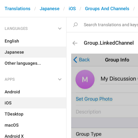
Translations
Japanese
iOS
Groups And Channels
LANGUAGES
English
Group.LinkedChannel
Japanese
Other languages...
APPS
Android
iOS
TDesktop
macOS
Android X