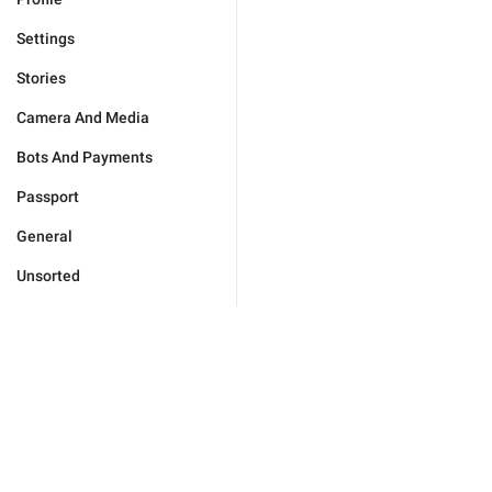
Settings
Stories
Camera And Media
Bots And Payments
Passport
General
Unsorted