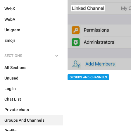
WebK
WebA
Unigram
Emoji
SECTIONS
All Sections
GROUPS AND CHANNELS
Unused
Log In
Chat List
Private chats
Groups And Channels
Profile