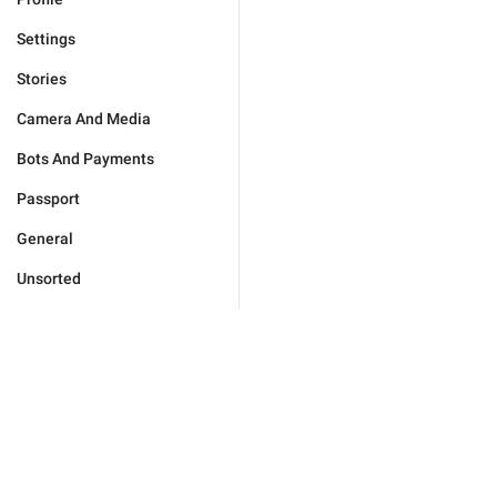
Settings
Stories
Camera And Media
Bots And Payments
Passport
General
Unsorted