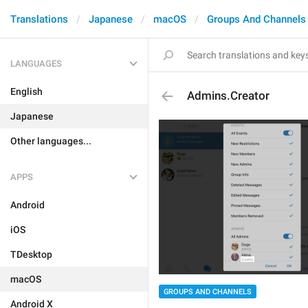
Translations
Japanese
macOS
Groups And Channels
LANGUAGES
English
Admins.Creator
Japanese
Other languages...
APPS
Android
iOS
TDesktop
macOS
GROUPS AND CHANNELS
Android X