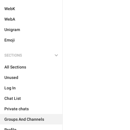
WebK
WebA
Unigram
Emoji
SECTIONS
All Sections
Unused
Log In
Chat List
Private chats
Groups And Channels
Profile