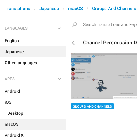
Translations
Japanese
macOS
Groups And Channels
LANGUAGES
English
Channel.Persmission.
Japanese
Other languages...
APPS
Android
iOS
GROUPS AND CHANNELS
TDesktop
macOS
Android X