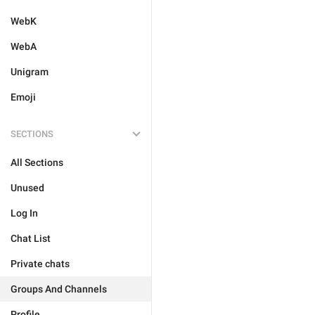
WebK
WebA
Unigram
Emoji
SECTIONS
All Sections
Unused
Log In
Chat List
Private chats
Groups And Channels
Profile