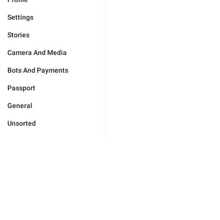
Settings
Stories
Camera And Media
Bots And Payments
Passport
General
Unsorted