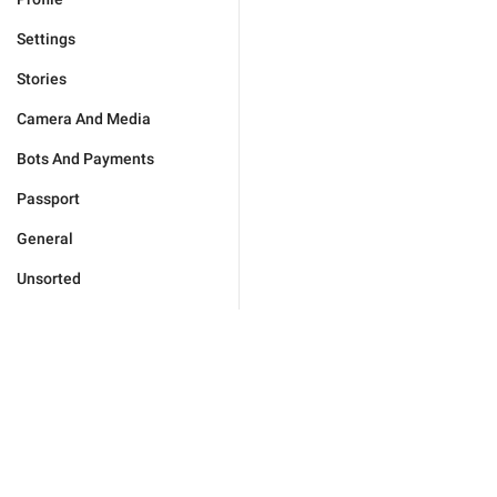
Settings
Stories
Camera And Media
Bots And Payments
Passport
General
Unsorted