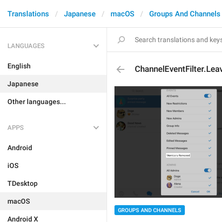
Translations
Japanese
macOS
Groups And Channels
LANGUAGES
English
ChannelEventFilter.Le
Japanese
Other languages...
APPS
Android
iOS
TDesktop
macOS
GROUPS AND CHANNELS
Android X