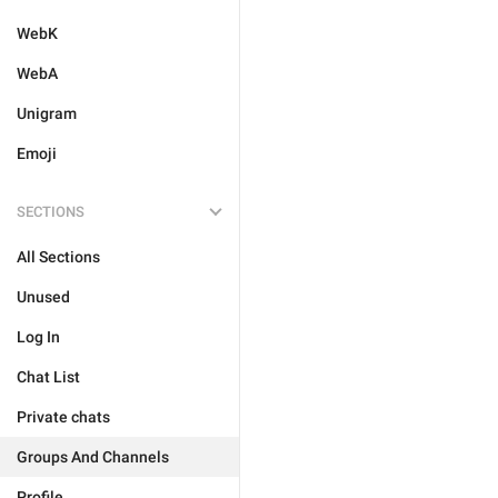
WebK
WebA
Unigram
Emoji
SECTIONS
All Sections
Unused
Log In
Chat List
Private chats
Groups And Channels
Profile