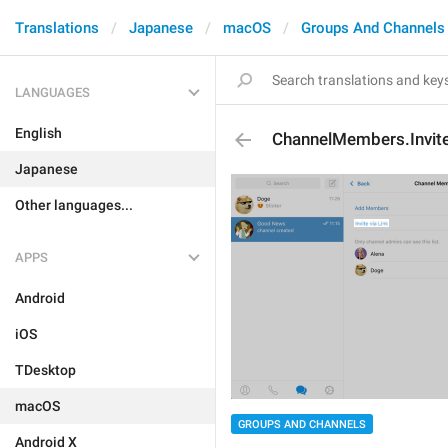
Translations
Japanese
macOS
Groups And Channels
LANGUAGES
English
ChannelMembers.Invit
Japanese
Other languages...
APPS
Android
iOS
TDesktop
macOS
GROUPS AND CHANNELS
Android X