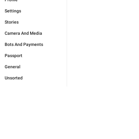
Settings
Stories
Camera And Media
Bots And Payments
Passport
General
Unsorted