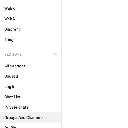
WebK
WebA
Unigram
Emoji
SECTIONS
All Sections
Unused
Log In
Chat List
Private chats
Groups And Channels
Profile