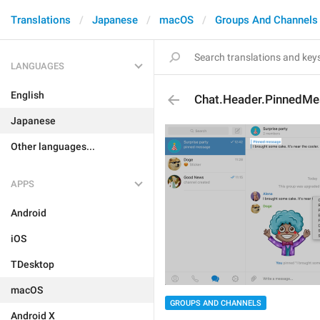
Translations
Japanese
macOS
Groups And Channels
LANGUAGES
English
Chat.Header.PinnedM
Japanese
Other languages...
APPS
Android
iOS
TDesktop
macOS
GROUPS AND CHANNELS
Android X