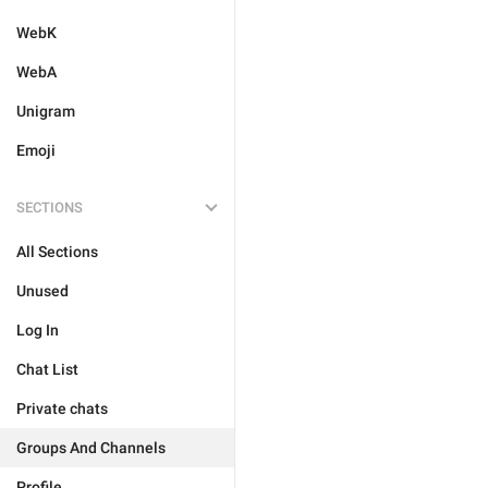
WebK
WebA
Unigram
Emoji
SECTIONS
All Sections
Unused
Log In
Chat List
Private chats
Groups And Channels
Profile