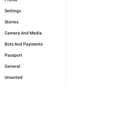
Settings
Stories
Camera And Media
Bots And Payments
Passport
General
Unsorted