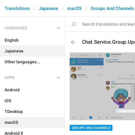
Translations
Japanese
macOS
Groups And Channels
LANGUAGES
English
Chat.Service.Group.U
Japanese
Other languages...
APPS
Android
iOS
TDesktop
macOS
GROUPS AND CHANNELS
Android X