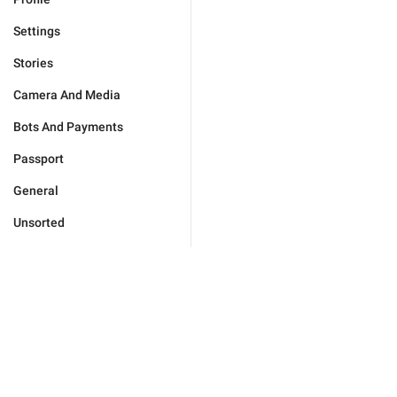
Settings
Stories
Camera And Media
Bots And Payments
Passport
General
Unsorted