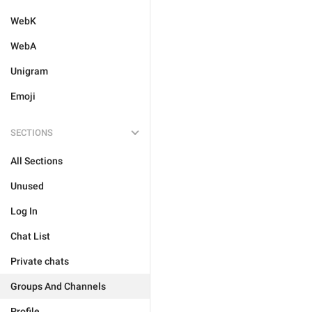
WebK
WebA
Unigram
Emoji
SECTIONS
All Sections
Unused
Log In
Chat List
Private chats
Groups And Channels
Profile