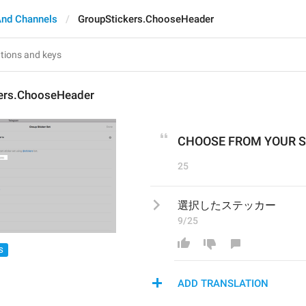
And Channels
GroupStickers.ChooseHeader
ers.ChooseHeader
CHOOSE FROM YOUR S
25
選択したステッカー
9/25
S
ADD TRANSLATION