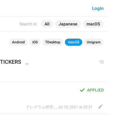
Login
Search in:
All
Japanese
macOS
Android
iOS
TDesktop
macOS
Unigram
TICKERS
APPLIED
テレグラム研究会
,
Jul 10, 2021 at 23:31