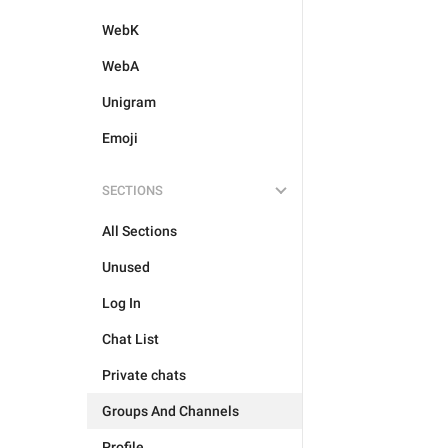
WebK
WebA
Unigram
Emoji
SECTIONS
All Sections
Unused
Log In
Chat List
Private chats
Groups And Channels
Profile