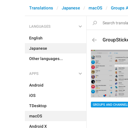
Translations
Japanese
macOS
Groups 
LANGUAGES
English
GroupStick
Japanese
Other languages...
APPS
Android
iOS
GROUPS AND CHANNEL
TDesktop
macOS
Android X