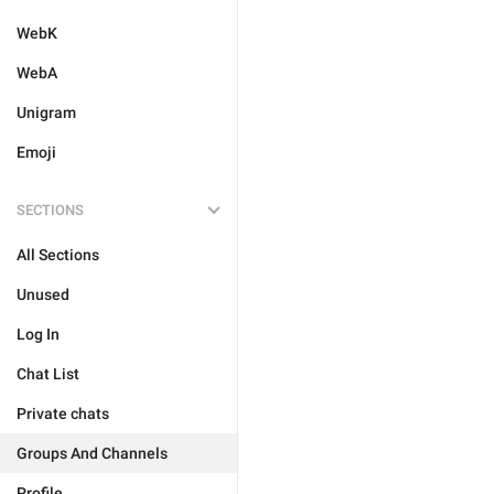
WebK
WebA
Unigram
Emoji
SECTIONS
All Sections
Unused
Log In
Chat List
Private chats
Groups And Channels
Profile