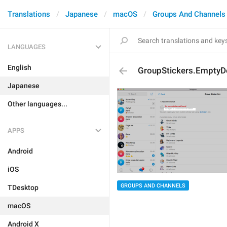
Translations
Japanese
macOS
Groups And Channels
LANGUAGES
English
GroupStickers.EmptyD
Japanese
Other languages...
APPS
Android
iOS
GROUPS AND CHANNELS
TDesktop
macOS
Android X