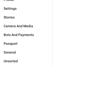
Settings
Stories
Camera And Media
Bots And Payments
Passport
General
Unsorted