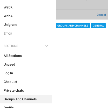
WebK
WebA
Unigram
GROUPS AND CHANNELS
GENERAL
Emoji
SECTIONS
All Sections
Unused
Log In
Chat List
Private chats
Groups And Channels
Profile