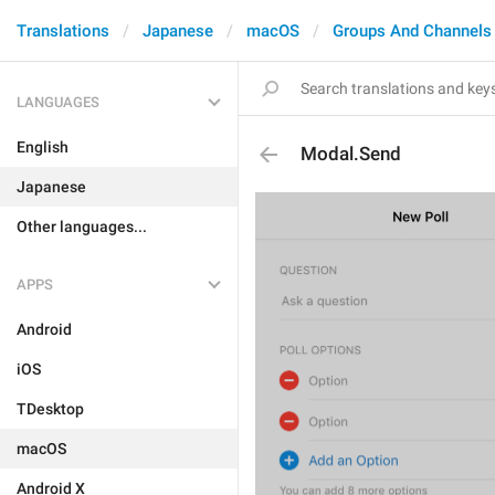
Translations
Japanese
macOS
Groups And Channels
LANGUAGES
English
Modal.Send
Japanese
Other languages...
APPS
Android
iOS
TDesktop
macOS
Android X