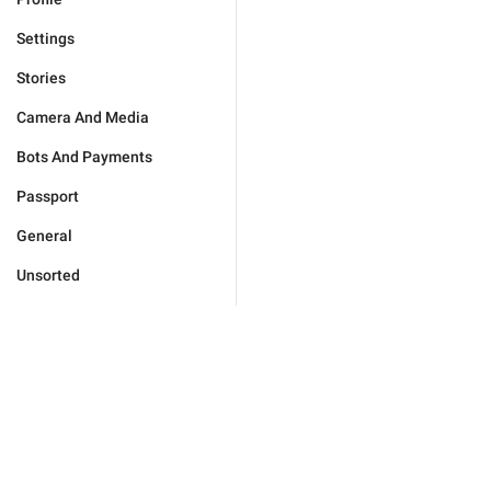
Settings
Stories
Camera And Media
Bots And Payments
Passport
General
Unsorted