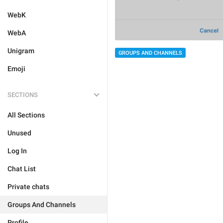
WebK
WebA
Unigram
GROUPS AND CHANNELS
Emoji
SECTIONS
All Sections
Unused
Log In
Chat List
Private chats
Groups And Channels
Profile