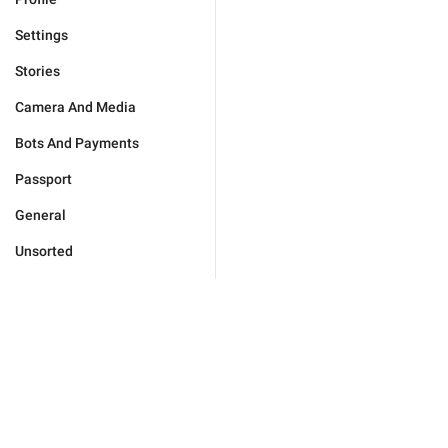
Settings
Stories
Camera And Media
Bots And Payments
Passport
General
Unsorted