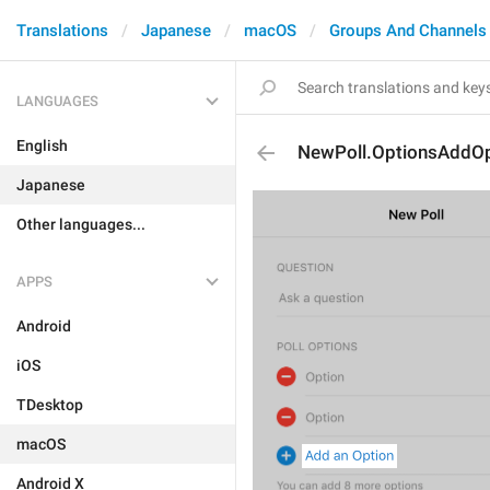
Translations
Japanese
macOS
Groups And Channels
LANGUAGES
English
NewPoll.OptionsAddOp
Japanese
Other languages...
APPS
Android
iOS
TDesktop
macOS
Android X