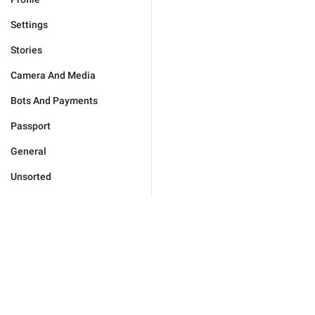
Settings
Stories
Camera And Media
Bots And Payments
Passport
General
Unsorted