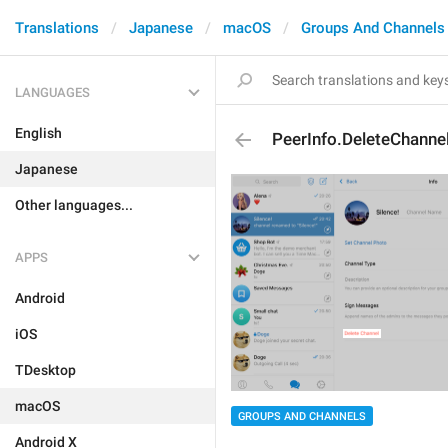
Translations
Japanese
macOS
Groups And Channels
LANGUAGES
English
PeerInfo.DeleteChanne
Japanese
Other languages...
APPS
Android
iOS
TDesktop
macOS
GROUPS AND CHANNELS
Android X