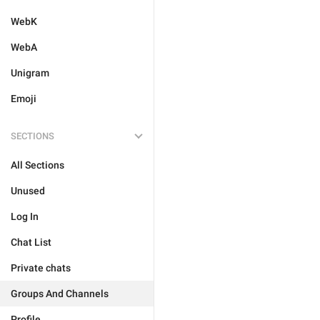
WebK
WebA
Unigram
Emoji
SECTIONS
All Sections
Unused
Log In
Chat List
Private chats
Groups And Channels
Profile