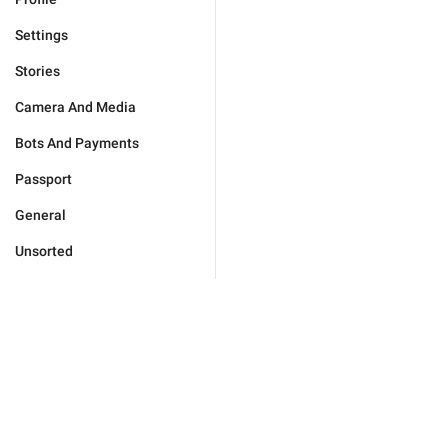
Settings
Stories
Camera And Media
Bots And Payments
Passport
General
Unsorted