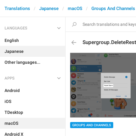
Translations
Japanese
macOS
Groups And Channels
LANGUAGES
English
Supergroup.DeleteRest
Japanese
Other languages...
APPS
Android
iOS
TDesktop
macOS
GROUPS AND CHANNELS
Android X