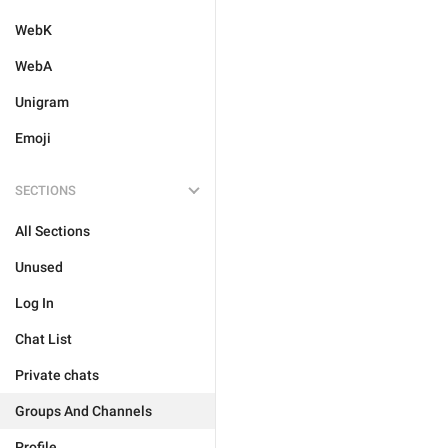
WebK
WebA
Unigram
Emoji
SECTIONS
All Sections
Unused
Log In
Chat List
Private chats
Groups And Channels
Profile