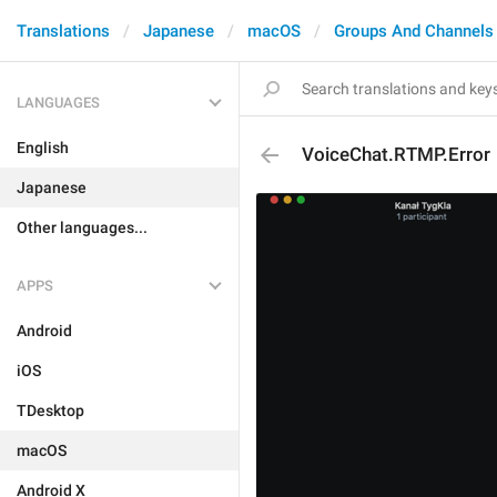
Translations
Japanese
macOS
Groups And Channels
LANGUAGES
English
VoiceChat.RTMP.Error
Japanese
Other languages...
APPS
Android
iOS
TDesktop
macOS
Android X