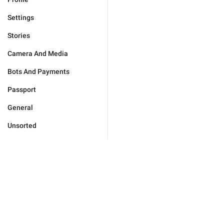
Settings
Stories
Camera And Media
Bots And Payments
Passport
General
Unsorted