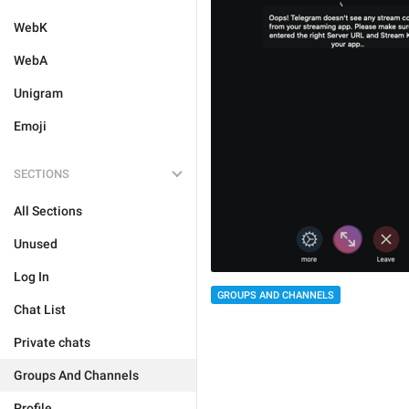
WebK
WebA
Unigram
Emoji
SECTIONS
All Sections
Unused
Log In
GROUPS AND CHANNELS
Chat List
Private chats
Groups And Channels
Profile