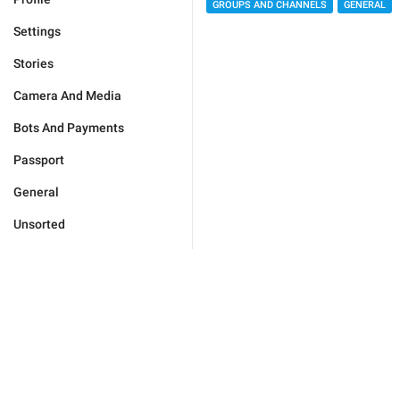
GROUPS AND CHANNELS
GENERAL
Settings
Stories
Camera And Media
Bots And Payments
Passport
General
Unsorted