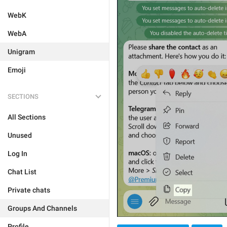
WebK
WebA
Unigram
Emoji
SECTIONS
All Sections
Unused
Log In
Chat List
Private chats
Groups And Channels
Profile