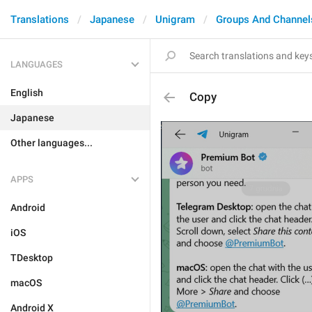
Translations
Japanese
Unigram
Groups And Channel
LANGUAGES
English
Copy
Japanese
Other languages...
APPS
Android
iOS
TDesktop
macOS
Android X