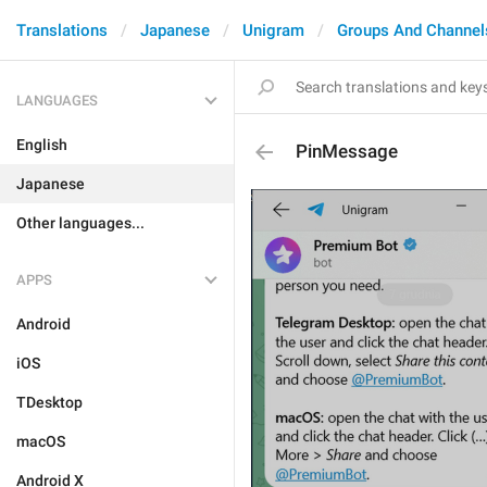
Translations
Japanese
Unigram
Groups And Channel
LANGUAGES
English
PinMessage
Japanese
Other languages...
APPS
Android
iOS
TDesktop
macOS
Android X