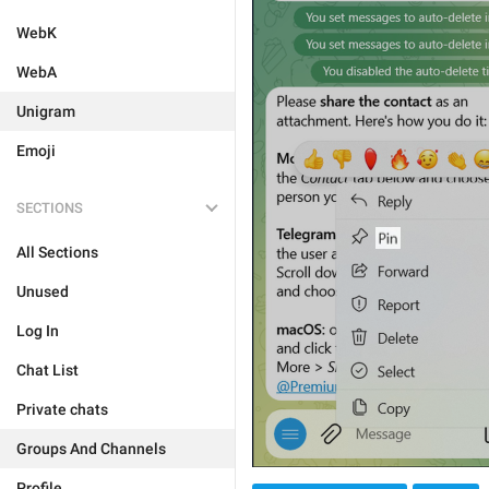
WebK
WebA
Unigram
Emoji
SECTIONS
All Sections
Unused
Log In
Chat List
Private chats
Groups And Channels
Profile