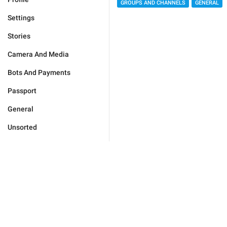
GROUPS AND CHANNELS
GENERAL
Settings
Stories
Camera And Media
Bots And Payments
Passport
General
Unsorted