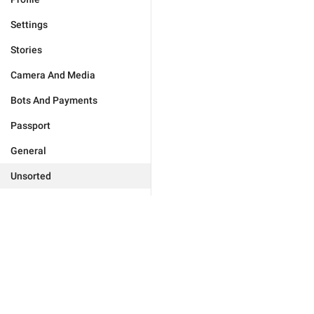
Settings
Stories
Camera And Media
Bots And Payments
Passport
General
Unsorted