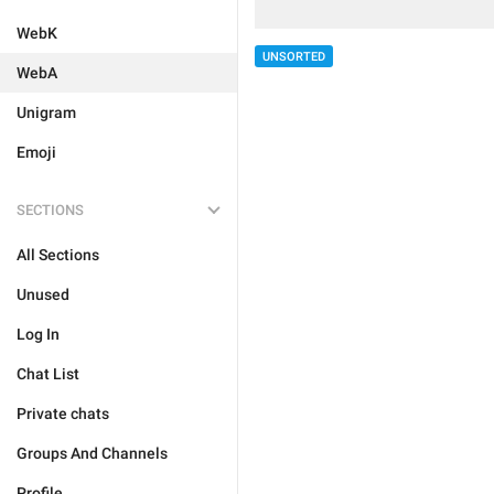
WebK
UNSORTED
WebA
Unigram
Emoji
SECTIONS
All Sections
Unused
Log In
Chat List
Private chats
Groups And Channels
Profile