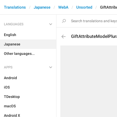
Translations
Japanese
WebA
Unsorted
GiftAttri
LANGUAGES
English
GiftAttributeModelPlur
Japanese
Other languages...
APPS
Android
iOS
TDesktop
macOS
Android X