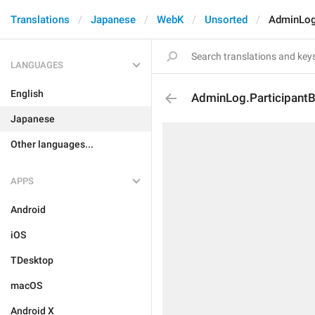
Translations
Japanese
WebK
Unsorted
AdminLog
LANGUAGES
English
AdminLog.Participant
Japanese
Other languages...
APPS
Android
iOS
TDesktop
macOS
Android X