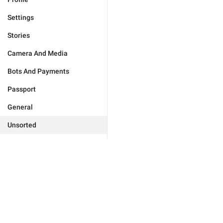
Settings
Stories
Camera And Media
Bots And Payments
Passport
General
Unsorted