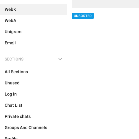
WebK
UNSORTED
WebA
Unigram
Emoji
SECTIONS
All Sections
Unused
Log In
Chat List
Private chats
Groups And Channels
Profile