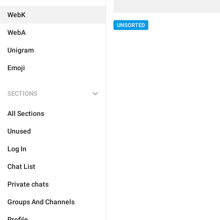
WebK
UNSORTED
WebA
Unigram
Emoji
SECTIONS
All Sections
Unused
Log In
Chat List
Private chats
Groups And Channels
Profile