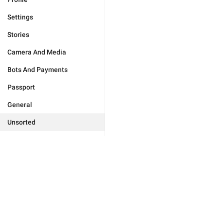
Settings
Stories
Camera And Media
Bots And Payments
Passport
General
Unsorted