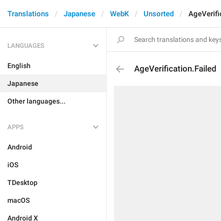
Translations
Japanese
WebK
Unsorted
AgeVerifi
LANGUAGES
English
AgeVerification.Failed
Japanese
Other languages...
APPS
Android
iOS
TDesktop
macOS
Android X