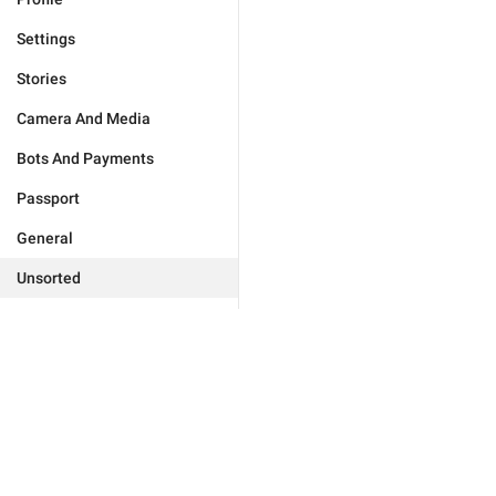
Settings
Stories
Camera And Media
Bots And Payments
Passport
General
Unsorted