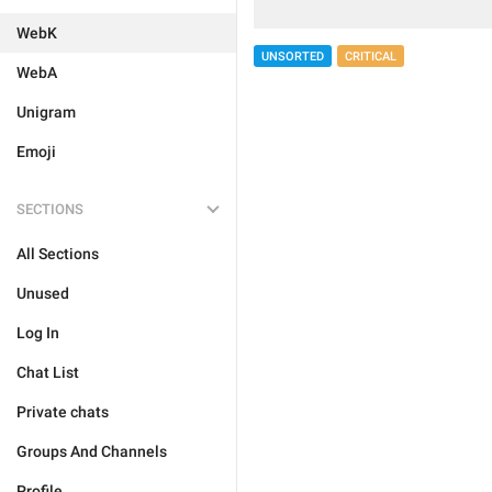
WebK
UNSORTED
CRITICAL
WebA
Unigram
Emoji
SECTIONS
All Sections
Unused
Log In
Chat List
Private chats
Groups And Channels
Profile