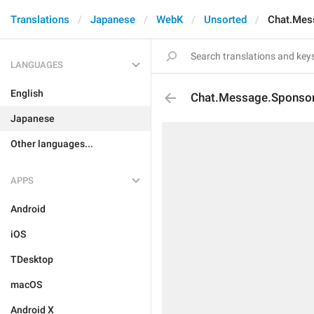
Translations
Japanese
WebK
Unsorted
Chat.Mes
LANGUAGES
English
Chat.Message.Sponsor
Japanese
Other languages...
APPS
Android
iOS
TDesktop
macOS
Android X