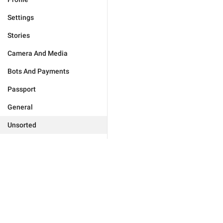
Settings
Stories
Camera And Media
Bots And Payments
Passport
General
Unsorted