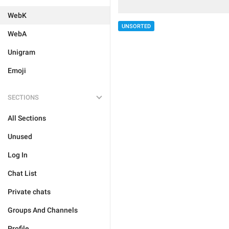
WebK
UNSORTED
WebA
Unigram
Emoji
SECTIONS
All Sections
Unused
Log In
Chat List
Private chats
Groups And Channels
Profile