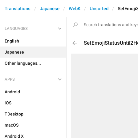
Translations
Japanese
WebK
Unsorted
SetEmoji
LANGUAGES
English
SetEmojiStatusUntil2H
Japanese
Other languages...
APPS
Android
iOS
TDesktop
macOS
Android X