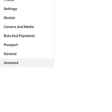
Settings
Stories
Camera And Media
Bots And Payments
Passport
General
Unsorted