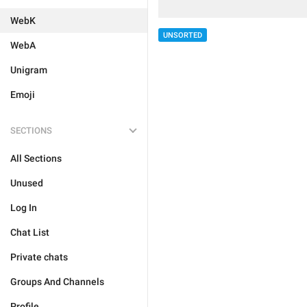
WebK
UNSORTED
WebA
Unigram
Emoji
SECTIONS
All Sections
Unused
Log In
Chat List
Private chats
Groups And Channels
Profile