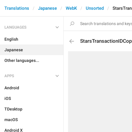
Translations
Japanese
WebK
Unsorted
StarsTran
LANGUAGES
English
StarsTransactionIDCop
Japanese
Other languages...
APPS
Android
iOS
TDesktop
macOS
Android X