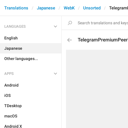
Translations
Japanese
WebK
Unsorted
Telegram
LANGUAGES
English
TelegramPremiumPeerT
Japanese
Other languages...
APPS
Android
iOS
TDesktop
macOS
Android X