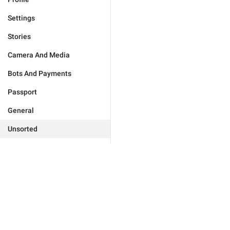
Settings
Stories
Camera And Media
Bots And Payments
Passport
General
Unsorted