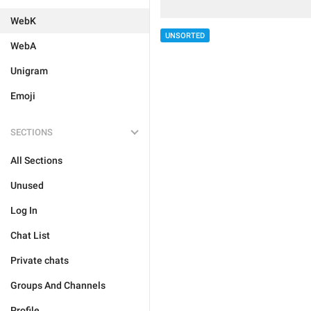
WebK
UNSORTED
WebA
Unigram
Emoji
SECTIONS
All Sections
Unused
Log In
Chat List
Private chats
Groups And Channels
Profile