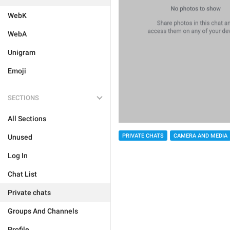
WebK
WebA
Unigram
Emoji
SECTIONS
All Sections
PRIVATE CHATS
CAMERA AND MEDIA
Unused
Log In
Chat List
Private chats
Groups And Channels
Profile