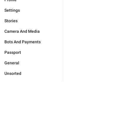
Settings
Stories
Camera And Media
Bots And Payments
Passport
General
Unsorted