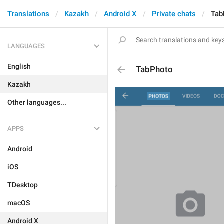
Translations
Kazakh
Android X
Private chats
Tab
LANGUAGES
English
TabPhoto
Kazakh
Other languages...
APPS
Android
iOS
TDesktop
macOS
Android X