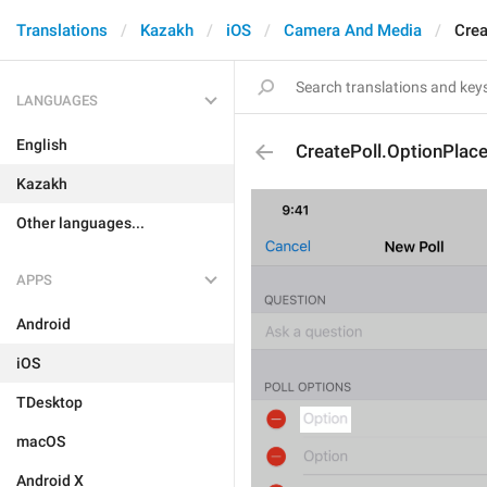
Translations
Kazakh
iOS
Camera And Media
Crea
LANGUAGES
English
CreatePoll.OptionPlac
Kazakh
Other languages...
APPS
Android
iOS
TDesktop
macOS
Android X