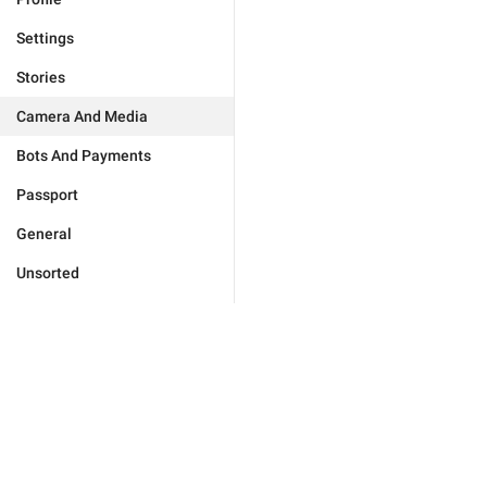
Settings
Stories
Camera And Media
Bots And Payments
Passport
General
Unsorted