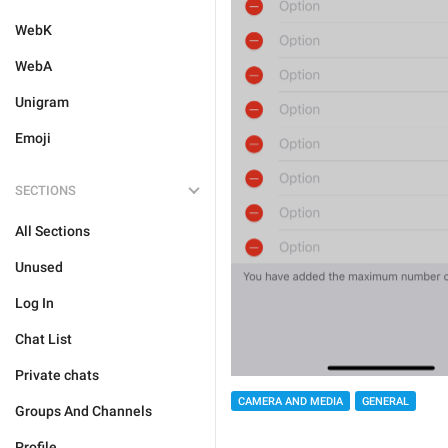
WebK
WebA
Unigram
Emoji
SECTIONS
All Sections
Unused
Log In
Chat List
Private chats
CAMERA AND MEDIA
GENERAL
Groups And Channels
Profile