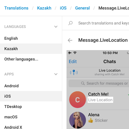
Translations
Kazakh
iOS
General
Message.LiveL
LANGUAGES
English
Message.LiveLocation
Kazakh
Other languages...
APPS
Android
iOS
TDesktop
macOS
Android X