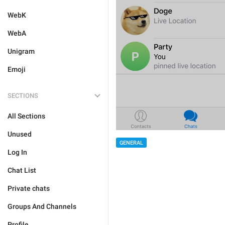
WebK
WebA
Unigram
Emoji
SECTIONS
All Sections
Unused
GENERAL
Log In
Chat List
Private chats
Groups And Channels
Profile