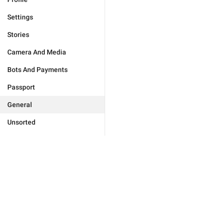
Settings
Stories
Camera And Media
Bots And Payments
Passport
General
Unsorted