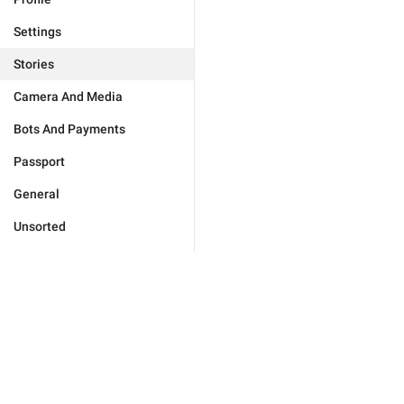
Settings
Stories
Camera And Media
Bots And Payments
Passport
General
Unsorted