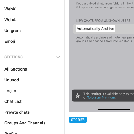
WebK
WebA
Unigram
Emoji
SECTIONS
All Sections
Unused
Log In
Chat List
Private chats
STORIES
Groups And Channels
Profile