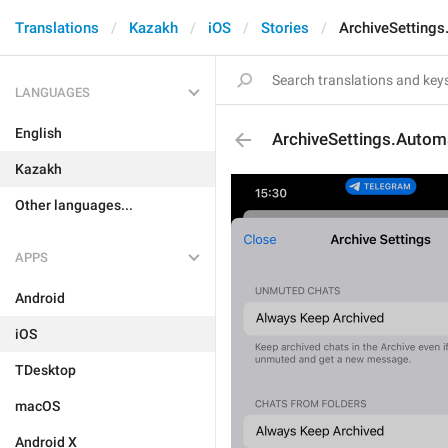
Translations
Kazakh
iOS
Stories
ArchiveSettings
LANGUAGES
English
ArchiveSettings.Automa
Kazakh
Other languages...
APPS
Android
iOS
TDesktop
macOS
Android X