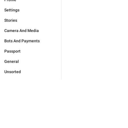
Settings
Stories
Camera And Media
Bots And Payments
Passport
General
Unsorted