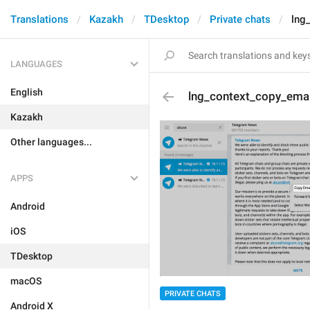
Translations
Kazakh
TDesktop
Private chats
lng
LANGUAGES
English
lng_context_copy_emai
Kazakh
Other languages...
APPS
Android
iOS
TDesktop
macOS
PRIVATE CHATS
Android X