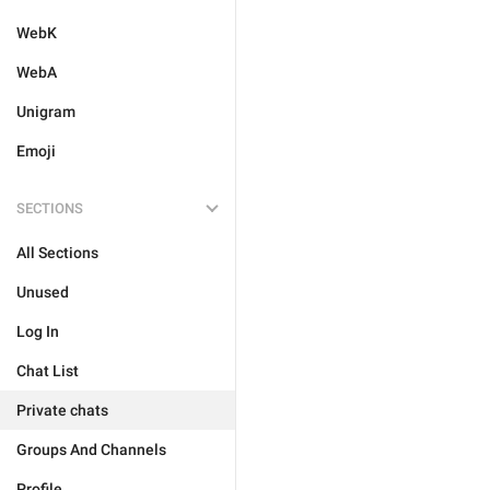
WebK
WebA
Unigram
Emoji
SECTIONS
All Sections
Unused
Log In
Chat List
Private chats
Groups And Channels
Profile