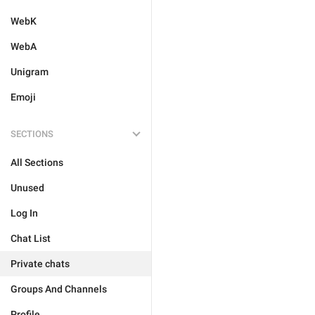
WebK
WebA
Unigram
Emoji
SECTIONS
All Sections
Unused
Log In
Chat List
Private chats
Groups And Channels
Profile