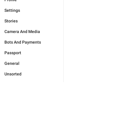
Settings
Stories
Camera And Media
Bots And Payments
Passport
General
Unsorted