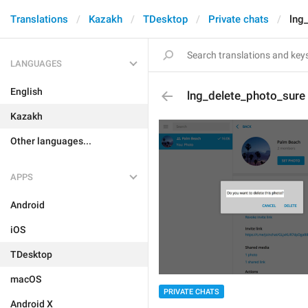
Translations
Kazakh
TDesktop
Private chats
lng
LANGUAGES
English
lng_delete_photo_sure
Kazakh
Other languages...
APPS
Android
iOS
TDesktop
macOS
PRIVATE CHATS
Android X