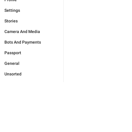
Settings
Stories
Camera And Media
Bots And Payments
Passport
General
Unsorted