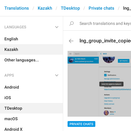
Translations
Kazakh
TDesktop
Private chats
lng
LANGUAGES
English
lng_group_invite_copie
Kazakh
Other languages...
APPS
Android
iOS
TDesktop
macOS
PRIVATE CHATS
Android X