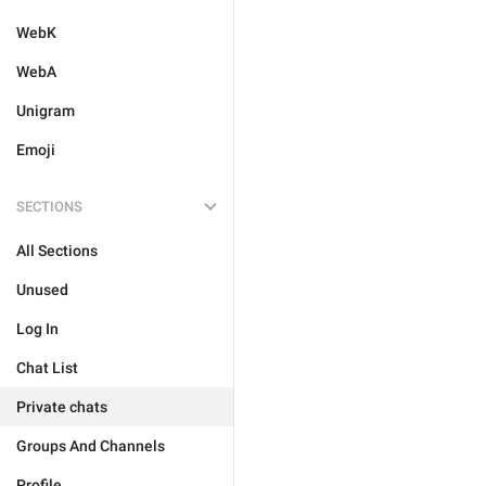
WebK
WebA
Unigram
Emoji
SECTIONS
All Sections
Unused
Log In
Chat List
Private chats
Groups And Channels
Profile