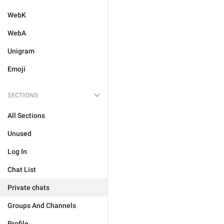
WebK
WebA
Unigram
Emoji
SECTIONS
All Sections
Unused
Log In
Chat List
Private chats
Groups And Channels
Profile