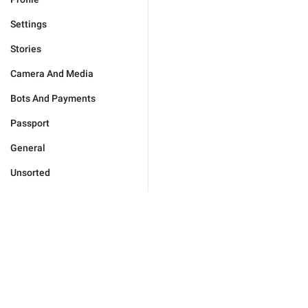
Settings
Stories
Camera And Media
Bots And Payments
Passport
General
Unsorted