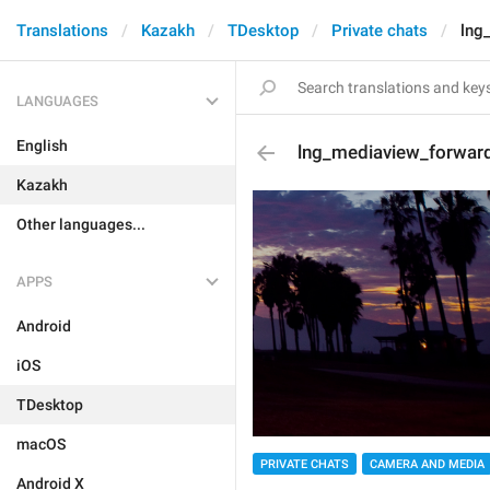
Translations
Kazakh
TDesktop
Private chats
lng
LANGUAGES
English
lng_mediaview_forwar
Kazakh
Other languages...
APPS
Android
iOS
TDesktop
macOS
PRIVATE CHATS
CAMERA AND MEDIA
Android X