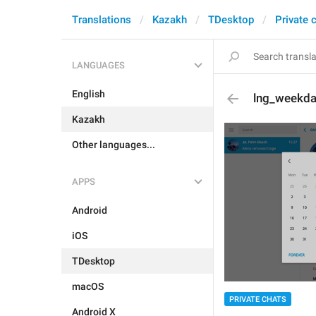
Translations
Kazakh
TDesktop
Private 
LANGUAGES
English
lng_weekd
Kazakh
Other languages...
APPS
Android
iOS
TDesktop
macOS
PRIVATE CHATS
Android X