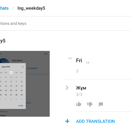
chats
lng_weekday5
ay5
Fri
3
Жұм
3/3
ADD TRANSLATION