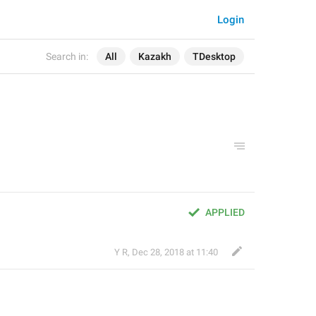
Login
Search in:
All
Kazakh
TDesktop
APPLIED
Y R
,
Dec 28, 2018 at 11:40