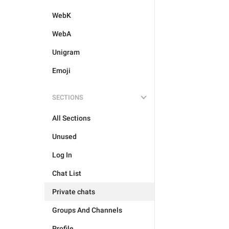
WebK
WebA
Unigram
Emoji
SECTIONS
All Sections
Unused
Log In
Chat List
Private chats
Groups And Channels
Profile