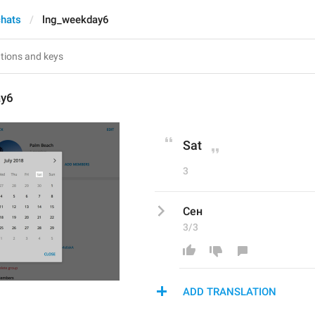
chats
lng_weekday6
ay6
Sat
3
Сен
3/3
ADD TRANSLATION