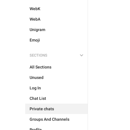
WebK
WebA
Unigram
Emoji
SECTIONS
All Sections
Unused
Log In
Chat List
Private chats
Groups And Channels
Profile