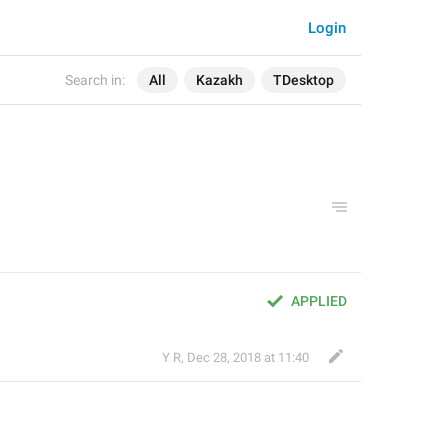
Login
Search in:
All
Kazakh
TDesktop
APPLIED
Y R
,
Dec 28, 2018 at 11:40